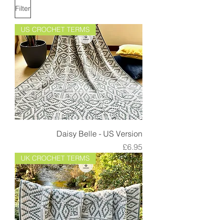
Filter
US CROCHET TERMS
Daisy Belle - US Version
Price
£6.95
UK CROCHET TERMS