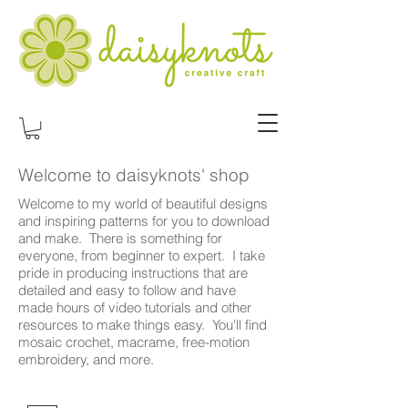
Welcome to daisyknots' shop
Welcome to my world of beautiful designs
and inspiring patterns for you to download
and make. There is something for
everyone, from beginner to expert. I take
pride in producing instructions that are
detailed and easy to follow and have
made hours of video tutorials and other
resources to make things easy. You'll find
mosaic crochet, macrame, free-motion
embroidery, and more.