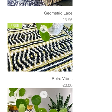
Geometric Lace
Price
£6.95
FREE
Retro Vibes
Price
£0.00