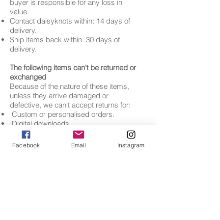
buyer is responsible for any loss in
value.
Contact daisyknots within: 14 days of
delivery.
Ship items back within: 30 days of
delivery.
The following items can't be returned or
exchanged
Because of the nature of these items,
unless they arrive damaged or
defective, we can't accept returns for:
Custom or personalised orders.
Digital downloads.
Items on sale.
Facebook
Email
Instagram
Contact us
If you have any questions about our
Returns and Refunds Policy, please
contact us:
• By email:
info@daisyknots.co.uk
DETAILS
CONTACT
- t
erms and conditions
message us
-