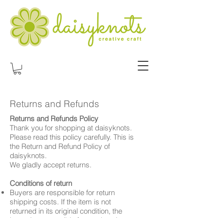
Returns and Refunds
Returns and Refunds Policy
Thank you for shopping at daisyknots.
Please read this policy carefully. This is
the Return and Refund Policy of
daisyknots.
We gladly accept returns.
Conditions of return
Buyers are responsible for return
shipping costs. If the item is not
returned in its original condition, the