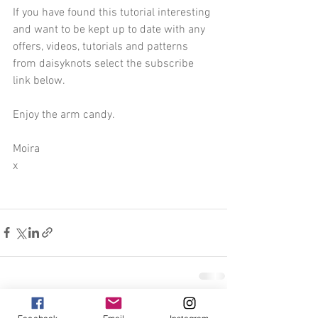
If you have found this tutorial interesting 
and want to be kept up to date with any 
offers, videos, tutorials and patterns 
from daisyknots select the subscribe 
link below.
Enjoy the arm candy.
Moira 
x
See All
Recent Posts