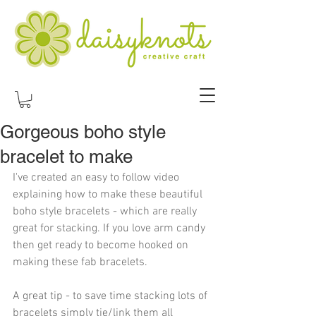
Gorgeous boho style
bracelet to make
I've created an easy to follow video 
explaining how to make these beautiful 
boho style bracelets - which are really 
great for stacking. If you love arm candy 
then get ready to become hooked on 
making these fab bracelets.
A great tip - to save time stacking lots of 
bracelets simply tie/link them all 