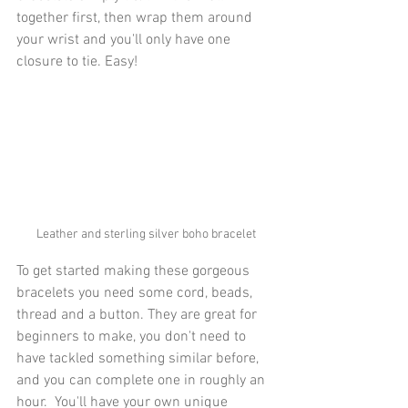
together first, then wrap them around 
your wrist and you'll only have one 
closure to tie. Easy!
Leather and sterling silver boho bracelet
To get started making these gorgeous 
bracelets you need some cord, beads, 
thread and a button. They are great for 
beginners to make, you don't need to 
have tackled something similar before, 
and you can complete one in roughly an 
hour.  You'll have your own unique 