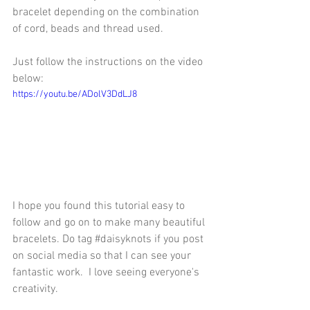
bracelet depending on the combination 
of cord, beads and thread used.
Just follow the instructions on the video 
below:
https://youtu.be/ADolV3DdLJ8
I hope you found this tutorial easy to 
follow and go on to make many beautiful 
bracelets. Do tag 
#daisyknots
 if you post 
on social media so that I can see your 
fantastic work.  I love seeing everyone's 
creativity.