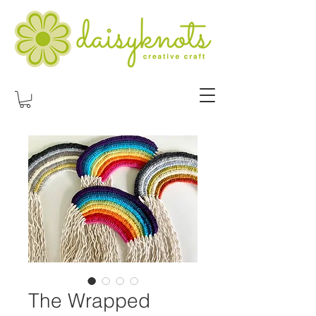
The Wrapped