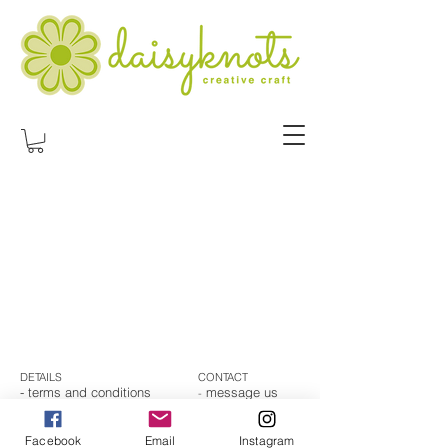
DETAILS
CONTACT
- t
erms and conditions
message us
-
- returns and refunds
-
subscribe
- shipping
-
email us
- privacy
Facebook
Email
Instagram